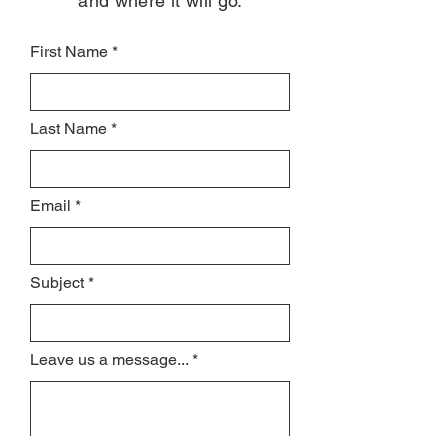
and where it will go.
First Name
Last Name
Email
Subject
Leave us a message...