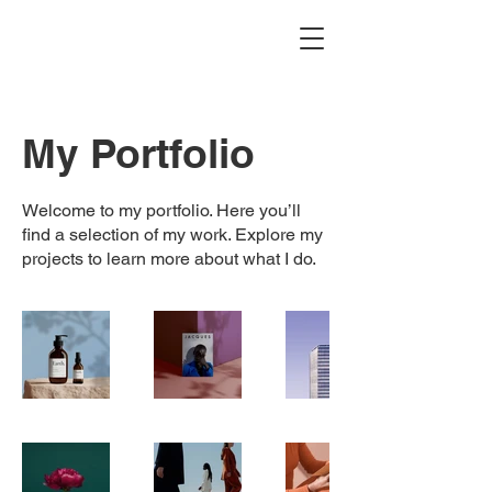
My Portfolio
Welcome to my portfolio. Here you’ll
find a selection of my work. Explore my
projects to learn more about what I do.