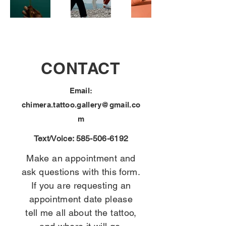
CONTACT
Email:
chimera.tattoo.gallery@gmail.co
m
Text/Voice:
585-506-6192
Make an appointment and
ask questions with this form.
If you are requesting an
appointment date please
tell me all about the tattoo,